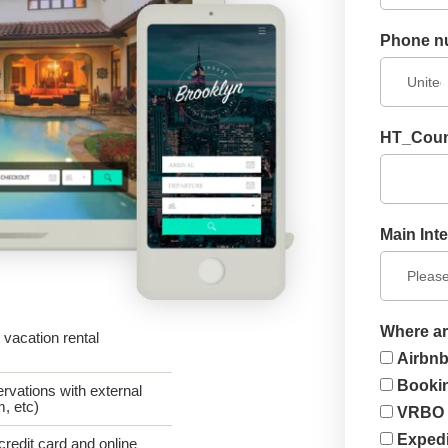
Phone n
HT_Coun
Main Inte
Where ar
vacation rental
Airbn
Booki
rvations with external
, etc)
VRBO
Exped
credit card and online