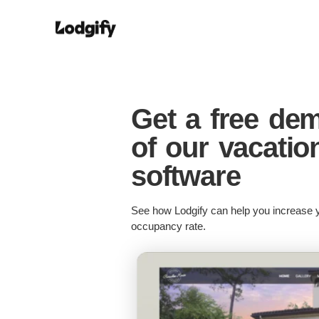
Get a free de
of our vacatio
software
See how Lodgify can help you increase y
occupancy rate.