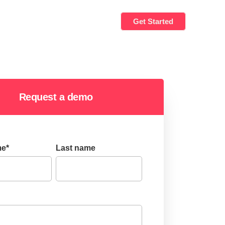
Get Started
Request a demo
me
*
Last name