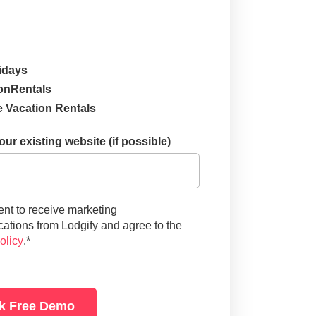
idays
onRentals
 Vacation Rentals
ur existing website (if possible)
ent to receive marketing
tions from Lodgify and agree to the
olicy
.
*