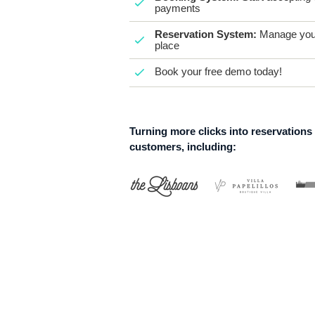
payments
Reservation System:
Manage your
place
Book your free demo today!
Turning more clicks into reservations
customers, including: