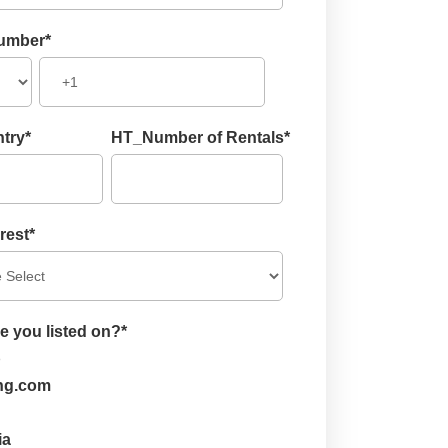
umber
*
try
*
HT_Number of Rentals
*
rest
*
e you listed on?
*
b
ng.com
ia