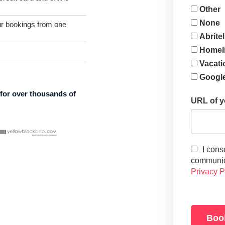
Other
None
 bookings from one
Abritel
Homel
Vacati
Google
 for over thousands of
URL of yo
I cons
communica
Privacy P