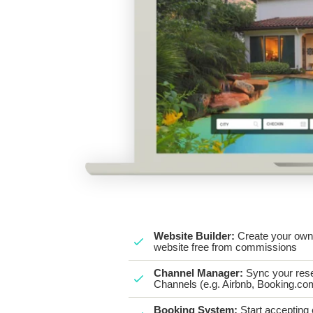
Website Builder:
Create your own 
website free from commissions
Channel Manager:
Sync your rese
Channels (e.g. Airbnb, Booking.com
Booking System:
Start accepting 