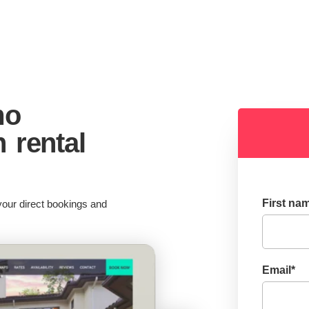
mo
n rental
First na
our direct bookings and
Email
*